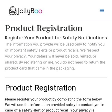
Skip
to
content
Product Registration
Register Your Product for Safety Notifications
The information you provide will be used only to notify you
of important safety alerts or product recalls. We respect
your privacy. Your details will never be sold, rented, or
shared. By registering online, you do not need to return the
product card that came in the packaging.